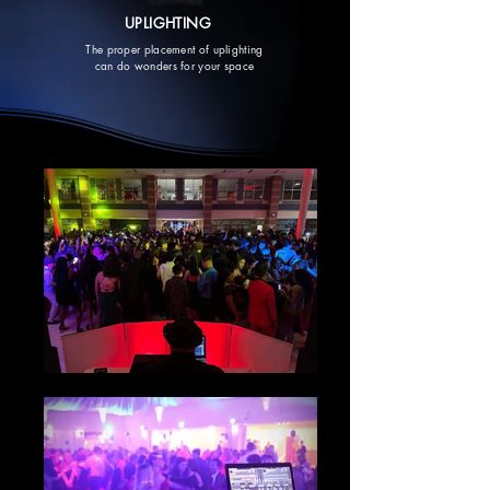
UPLIGHTING
The proper placement of uplighting
can do wonders for your space