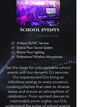
School events
Contact for Pricing
4 Hours DJ/MC Service
Dance Floor Sound System
Dance Floor Lighting
Professional Wireless Microphone
Set the stage for unforgettable school
events with our dynamic DJ services.
Our experienced DJs bring an
infectious energy to every occasion,
curating playlists that cater to diverse
tastes and ensure an atmosphere of
celebration. From spirited dances to
memorable prom nights, our DJs
understand the pulse of school events,