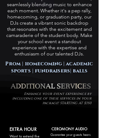
seamlessly blending music to enhance
each moment. Whether it's a pep rally,
homecoming, or graduation party, our
DJs create a vibrant sonic backdrop
that resonates with the excitement and
camaraderie of the student body. Make
your school event a standout
experience with the expertise and
enthusiasm of our talented DJs.
Prom |
homecoming
| academic
sports | fundraisers| balls
Enhance your event experience by
including one of these services in your
package! STARTING AT $350
EXTRA HOUR
CEROMONY AUDIO
Guarantee your guests hears
Want to extend the