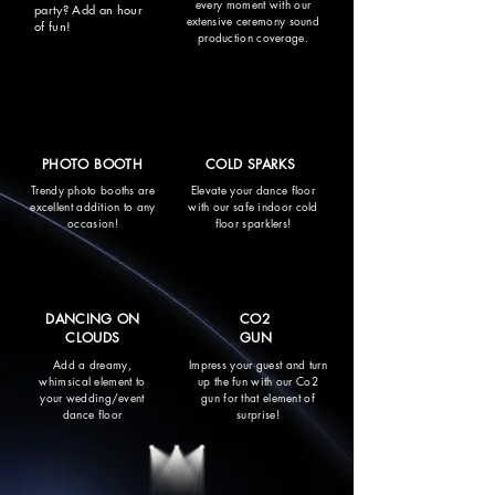
every moment with our
party? Add an hour
extensive ceremony sound
of fun!
production coverage.
PHOTO BOOTH
COLD SPARKS
Trendy photo booths are
Elevate your dance floor
excellent addition to any
with our safe indoor cold
occasion!
floor sparklers!
DANCING ON
CO2
CLOUDS
GUN
Add a dreamy,
Impress your guest and turn
whimsical element to
up the fun with our Co2
your wedding/event
gun for that element of
dance floor
surprise!